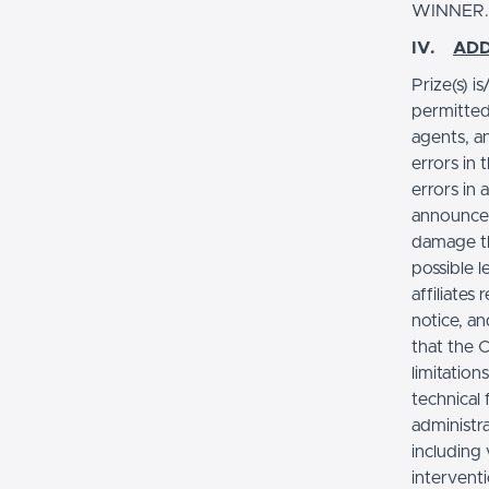
WINNER
IV.
ADD
Prize(s) i
permitted
agents, a
errors in 
errors in 
announcem
damage th
possible 
affiliates
notice, an
that the 
limitation
technical
administra
including
intervent