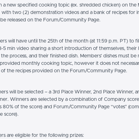
ish a new specified cooking topic (ex. shredded chicken) on th
g with two (2) demonstration videos and a bank of recipes for i
l be released on the Forum/Community Page.
s will have until the 25th of the month (at 11:59 p.m. PT) to f
-5 min video sharing a short introduction of themselves, their 
n the process, and their finished dish. Members’ dishes must b
 provided monthly cooking topic, however it does not necessar
 of the recipes provided on the Forum/Community Page.
ers will be selected – a 3rd Place Winner, 2nd Place Winner, 
ner. Winners are selected by a combination of Company score
s 80% of the score) and Forum/Community Page “votes” (com
e score).
 are eligible for the following prizes: