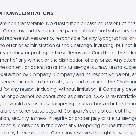
.
ITIONAL LIMITATIONS
s/are non-transferable. No substitution or cash equivalent of priz
. Company and its respective parent, affiliate and subsidiary c
nd representatives are not responsible for any typographical or
the offer or administration of the Challenge, including, but not l
any printing or posting or these Terms and Conditions, the sele
ent of any winner, or the distribution of any prize. Any atte
e content or operation of this Challenge is unlawful and subje
legal action by Company. Company and its respective parent, a
 reserves the right to terminate, suspend or amend the Challeng
d for any reason, including, without limitation, if Company det
Challenge cannot be conducted as planned, COVID-19 restricti
s, or should a virus, bug, tampering or unauthorized interventio
 failure or other cause beyond Company’s control corrupt the
tion, security, fairness, integrity or proper play of the Challeng
 video submissions. In the event any tampering or unauthorize
ion may have occurred, Company reserves the right to void su