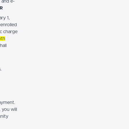
t and e-
R
ry 1,
-enrolled
ic charge
nth
hall
.
payment.
 you will
nity