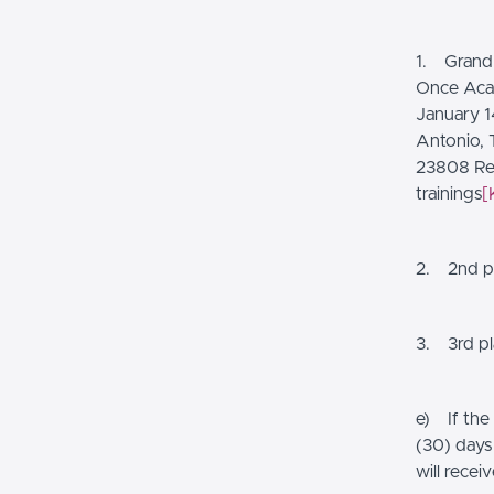
1. Grand 
Once Acad
January 14
Antonio, 
23808 Res
trainings
[
2. 2nd pl
3. 3rd pla
e) If the
(30) days
will recei