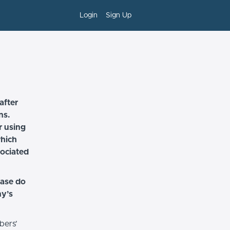
Login
Sign Up
after
ns.
r using
which
sociated
ease do
ny’s
bers’