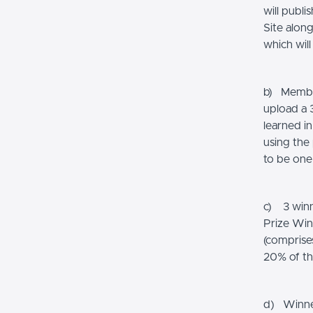
will publ
Site alon
which wil
b) Member
upload a 3
learned i
using the
to be one
c) 3 winn
Prize Win
(comprise
20% of th
d) Winners