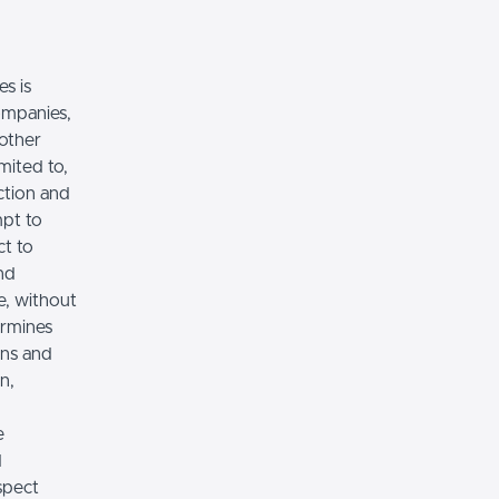
es is
ompanies,
 other
imited to,
ction and
mpt to
ct to
nd
e, without
ermines
ons and
n,
e
d
spect