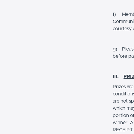
f) Member
Community
courtesy 
g) Please
before pa
III.
PRI
Prizes ar
condition
are not sp
which may
portion of
winner.
RECEIPT