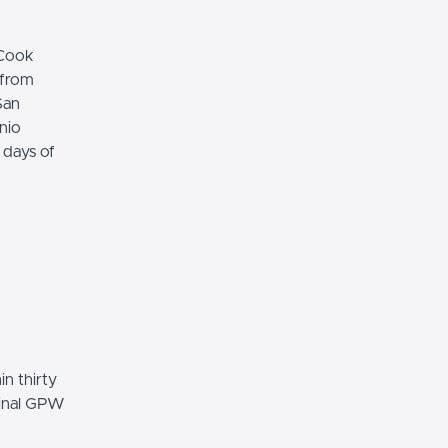
"Cook
 from
San
nio
 days of
n thirty
ginal GPW