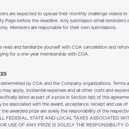
s are expected to upload their monthly challenge videos to
 Page before the deadline. Any submission email reminders a
only. Members are responsible for their own submissions.
 read and familiarize yourself with COA cancellation and refun
ying for a one-year membership with COA.
ZES
e determined by COA and the Company organizations. Terms 
s may apply. Incidental expenses and all other costs and expen
ecifically listed as part of a prize in Section II(d) of this agreem
 be associated with the award, acceptance, receipt and use of a
 the awarded prize are solely the responsibility of the respecti
 ALL FEDERAL, STATE AND LOCAL TAXES ASSOCIATED WI
 OR USE OF ANY PRIZE IS SOLELY THE RESPONSIBILITY O