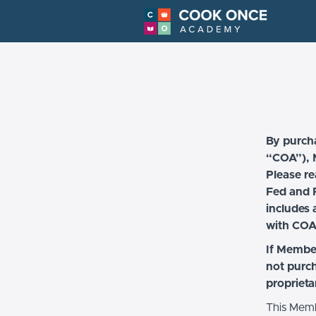
By purch
“COA”), M
Please re
Fed and F
includes 
with COA
If Member
not purc
proprieta
This Memb