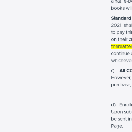
a hat, e-
books will
Standard 
2021, shal
to pay th
on their c
thereafte
continue 
whichever 
c)
All C
However, 
purchase,
d) Enroll
Upon subm
be sent i
Page.