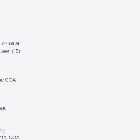
g
enroll at
fteen (15)
ome COA
NS
ing
onth, COA