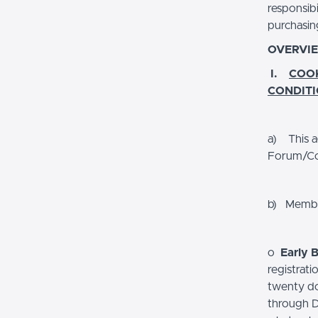
responsib
purchasin
OVERVI
I.
COO
CONDIT
a) This a
Forum/Co
b) Member
o
Early B
registrat
twenty dol
through De