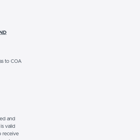
AND
ss to COA
red and
s valid
o receive