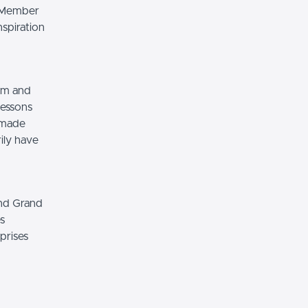
e Member
nspiration
ilm and
lessons
e made
ily have
and Grand
s
prises