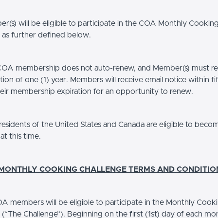
(s) will be eligible to participate in the COA Monthly Cookin
 as further defined below.
A membership does not auto-renew, and Member(s) must re-
tion of one (1) year. Members will receive email notice within fi
heir membership expiration for an opportunity to renew.
esidents of the United States and Canada are eligible to bec
t this time.
 MONTHLY COOKING CHALLENGE TERMS AND CONDITIO
A members will be eligible to participate in the Monthly Cook
 (“The Challenge”). Beginning on the first (1st) day of each m