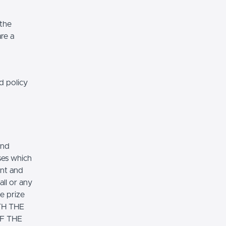
 the
re a
d policy
and
ses which
ent and
ll or any
ve prize
TH THE
F THE