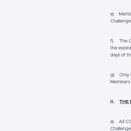
e) Member
Challenge
f) The CO
the expira
days of t
g) Only r
Members a
II.
THE
a) All CO
Challenge