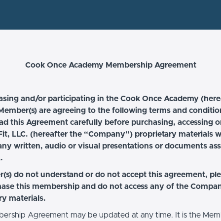
Cook Once Academy Membership Agreement
asing and/or participating in the Cook Once Academy (here
ember(s) are agreeing to the following terms and conditio
ad this Agreement carefully before purchasing, accessing o
it, LLC. (hereafter the “Company”) proprietary materials 
any written, audio or visual presentations or documents as
.
(s) do not understand or do not accept this agreement, pl
hase this membership and do not access any of the Compa
ry materials.
ership Agreement may be updated at any time. It is the Mem