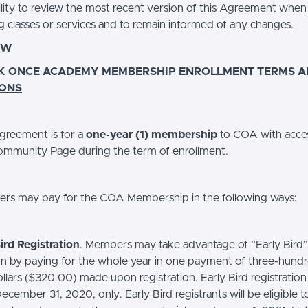
ility to review the most recent version of this Agreement when
g classes or services and to remain informed of any changes.
EW
K ONCE ACADEMY MEMBERSHIP ENROLLMENT TERMS 
IONS
greement is for a
one-year (1) membership
to COA with acce
mmunity Page during the term of enrollment.
s may pay for the COA Membership in the following ways:
ird Registration
. Members may take advantage of “Early Bird”
ion by paying for the whole year in one payment of three-hund
lars ($320.00) made upon registration. Early Bird registration i
cember 31, 2020, only. Early Bird registrants will be eligible t