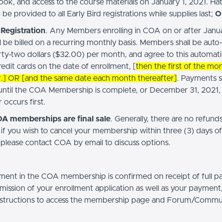
book, and access to the course materials on January 1, 2021. Ha
 be provided to all Early Bird registrations while supplies last;
O
Registration
. Any Members enrolling in COA on or after Janua
l be billed on a recurring monthly basis. Members shall be auto
irty-two dollars ($32.00) per month, and agree to this automat
redit cards on the date of enrollment, [
then the first of the mo
r.] OR [and the same date each month thereafter]
. Payments s
until the COA Membership is complete, or December 31, 2021,
occurs first.
OA memberships are final sale
. Generally, there are no refunds
if you wish to cancel your membership within three (3) days of
 please contact COA by email to discuss options.
ment in the COA membership is confirmed on receipt of full 
ission of your enrollment application as well as your payment,
nstructions to access the membership page and Forum/Commu