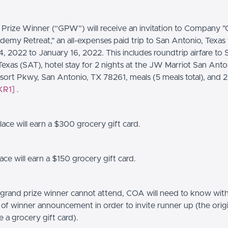
Prize Winner (“GPW”) will receive an invitation to Company 
emy Retreat," an all-expenses paid trip to San Antonio, Texas
, 2022 to January 16, 2022. This includes roundtrip airfare to 
Texas (SAT), hotel stay for 2 nights at the JW Marriot San Anto
ort Pkwy, San Antonio, TX 78261, meals (5 meals total), and 2
KR1]
.
ace will earn a $300 grocery gift card.
ce will earn a $150 grocery gift card.
 grand prize winner cannot attend, COA will need to know withi
 of winner announcement in order to invite runner up (the ori
ve a grocery gift card).